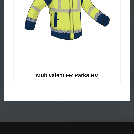
Multivalent FR Parka HV