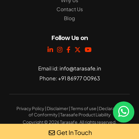
Why Us
Contact Us
Blog
Follow Us on
Email id:
info@tarasafe.in
Phone:
+91 86977 00963
Privacy Policy
|
Disclaimer
|
Terms of use
|
Declaration
of Conformity
|
Tarasafe Product Liability
Copyright © 2026 Tarasafe. All rights reserved.
Website Design
: 32bytes
Get In Touch