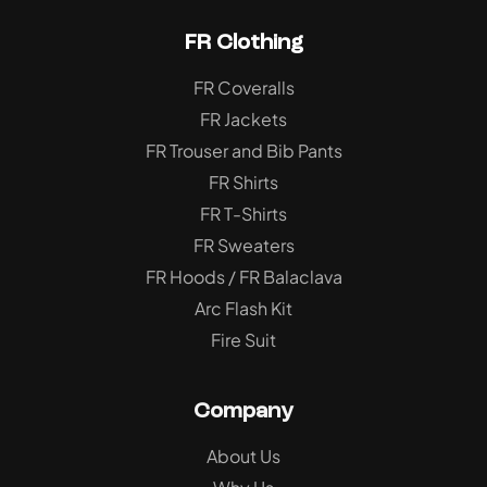
FR Clothing
FR Coveralls
FR Jackets
FR Trouser and Bib Pants
FR Shirts
FR T-Shirts
FR Sweaters
FR Hoods / FR Balaclava
Arc Flash Kit
Fire Suit
Company
About Us