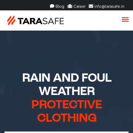
Blog
Career
info@tarasafe.in
RAIN AND FOUL
WEATHER
PROTECTIVE
CLOTHING