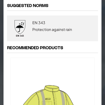
SUGGESTED NORMS
EN 343
Protection against rain
RECOMMENDED PRODUCTS