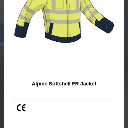
Alpine Softshell FR Jacket