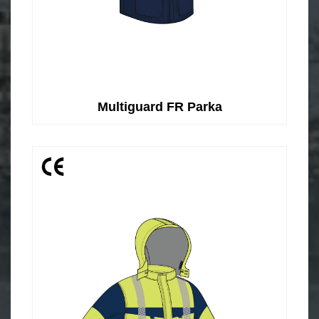
Multiguard FR Parka