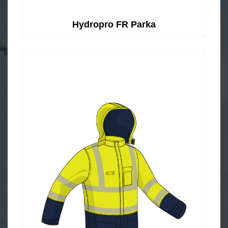
Hydropro FR Parka