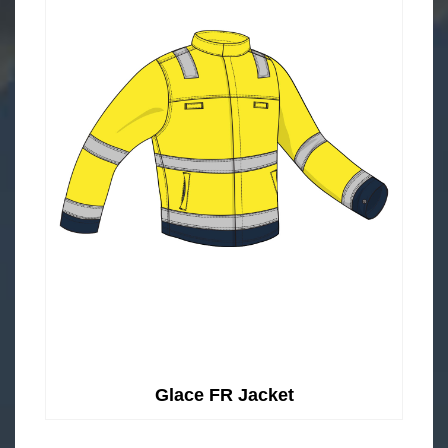
Glace FR Jacket