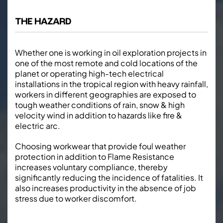
THE HAZARD
Whether one is working in oil exploration projects in
one of the most remote and cold locations of the
planet or operating high-tech electrical
installations in the tropical region with heavy rainfall,
workers in different geographies are exposed to
tough weather conditions of rain, snow & high
velocity wind in addition to hazards like fire &
electric arc.
Choosing workwear that provide foul weather
protection in addition to Flame Resistance
increases voluntary compliance, thereby
significantly reducing the incidence of fatalities. It
also increases productivity in the absence of job
stress due to worker discomfort.