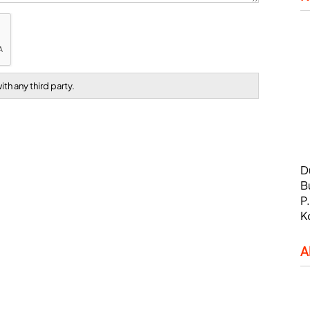
th any third party.
D
B
P
K
A