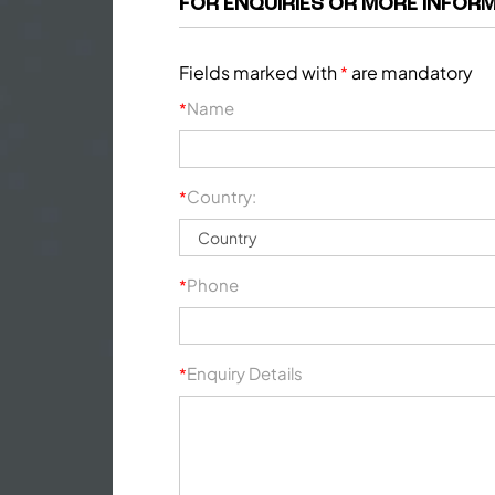
FOR ENQUIRIES OR MORE INFORM
Fields marked with
are mandatory
*
Name
*
Country:
*
Phone
*
Enquiry Details
*