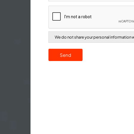
We do not share your personal information wi
Send