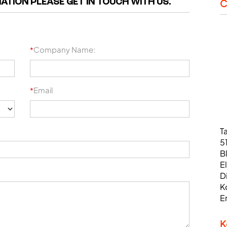
ATION PLEASE GET IN TOUCH WITH US.
C
Company Name:
*
Email
*
T
5
B
E
D
K
E
K