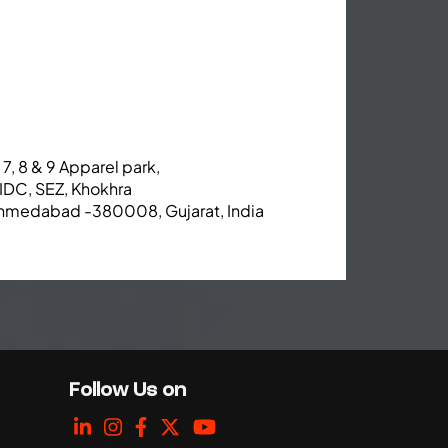
 7, 8 & 9 Apparel park,
IDC, SEZ, Khokhra
hmedabad -380008, Gujarat, India
Follow Us on