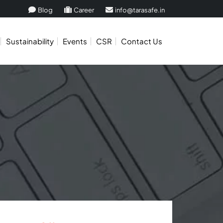
Blog
Career
info@tarasafe.in
Sustainability
Events
CSR
Contact Us