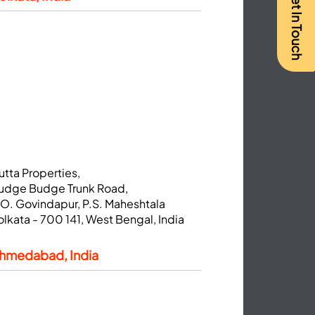
Get In Touch
utta Properties,
udge Budge Trunk Road,
.O. Govindapur, P.S. Maheshtala
olkata - 700 141, West Bengal, India
hmedabad, India