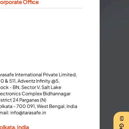
orporate Office
arasafe International Private Limited,
10 & 511, Adventz Infinity @5,
lock - BN, Sector V, Salt Lake
lectronics Complex Bidhannagar
istrict 24 Parganas (N)
olkata - 700 091, West Bengal, India
mail:
info@tarasafe.in
olkata, India