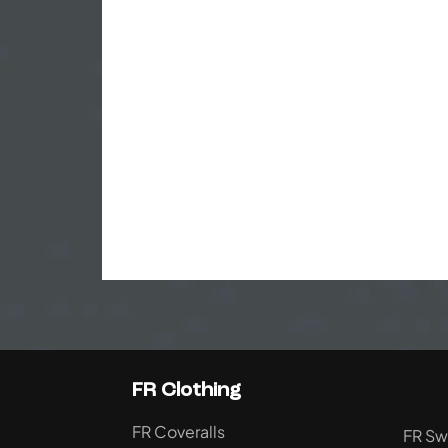
FR Clothing
FR Coveralls
FR Sw