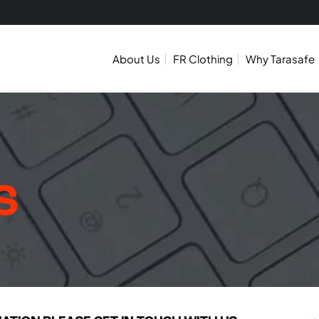
About Us
FR Clothing
Why Tarasafe
S