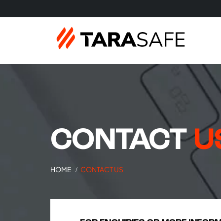
CONTACT
U
HOME
CONTACT US