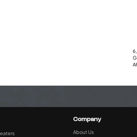
6,
G
A
Company
About Us
eaters