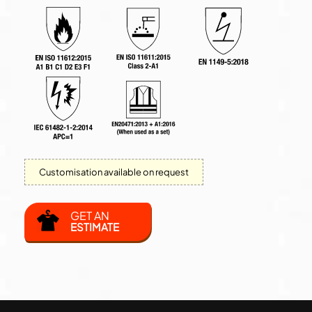
Customisation available on request
GET AN
ESTIMATE