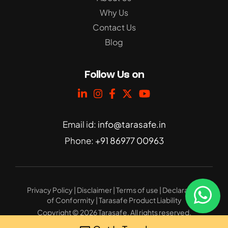
Why Us
Contact Us
Blog
Follow Us on
Email id:
info@tarasafe.in
Phone:
+91 86977 00963
Privacy Policy
|
Disclaimer
|
Terms of use
|
Declaration
of Conformity
|
Tarasafe Product Liability
Copyright © 2026 Tarasafe. All rights reserved.
Website Design
: 32bytes