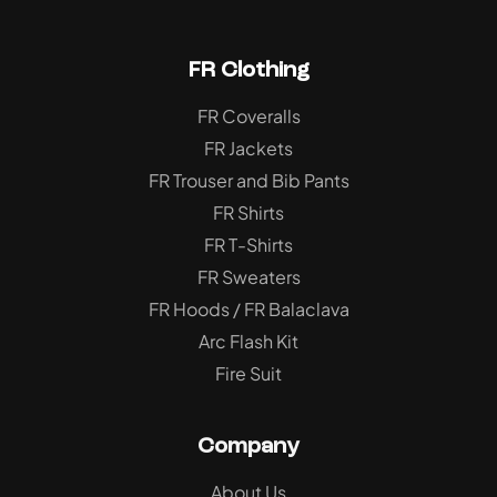
FR Clothing
FR Coveralls
FR Jackets
FR Trouser and Bib Pants
FR Shirts
FR T-Shirts
FR Sweaters
FR Hoods / FR Balaclava
Arc Flash Kit
Fire Suit
Company
About Us