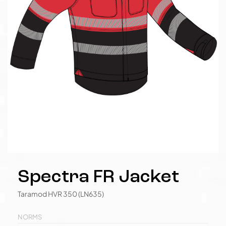
Spectra FR Jacket
Taramod HVR 350 (LN635)
NORMS