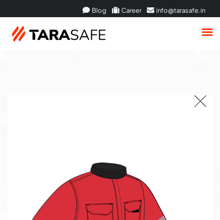
Blog
Career
info@tarasafe.in