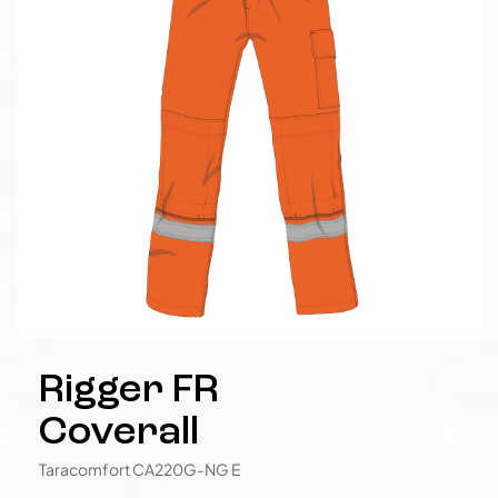
Rigger FR
Coverall
Taracomfort CA220G-NG E