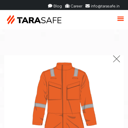
Blog
Career
info@tarasafe.in