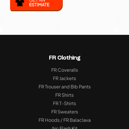
ESTIMATE
FR Clothing
FR Coveralls
FR Jackets
FR Trouser and Bib Pants
FR Shirts
FR T-Shirts
FR Sweaters
FR Hoods / FR Balaclava
Arc Flash Kit