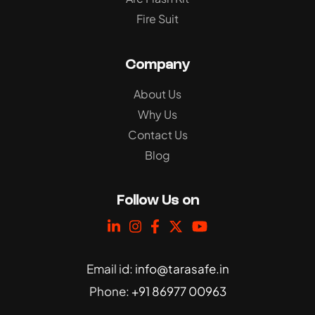
Fire Suit
Company
About Us
Why Us
Contact Us
Blog
Follow Us on
Email id:
info@tarasafe.in
Phone:
+91 86977 00963