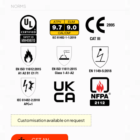
NORMS
Customisation available on request
GET AN