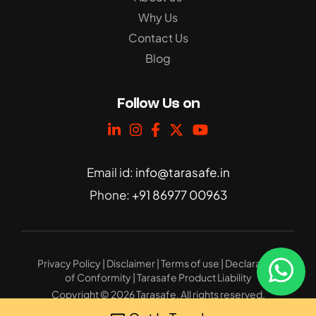
Why Us
Contact Us
Blog
Follow Us on
Email id:
info@tarasafe.in
Phone:
+91 86977 00963
Privacy Policy
|
Disclaimer
|
Terms of use
|
Declaration
of Conformity
|
Tarasafe Product Liability
Copyright © 2026 Tarasafe. All rights reserved.
Website Design
: 32bytes