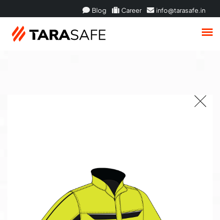
Blog
Career
info@tarasafe.in