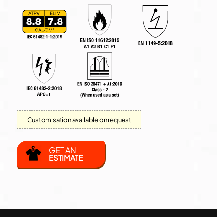
Customisation available on request
GET AN
ESTIMATE