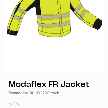
Modaflex FR Jacket
Taramod MA CINCO 290 Stretch
NORMS