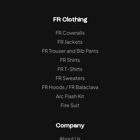
FR Clothing
FR Coveralls
FR Jackets
FR Trouser and Bib Pants
FR Shirts
FR T-Shirts
FR Sweaters
FR Hoods / FR Balaclava
Arc Flash Kit
Fire Suit
Company
About Us