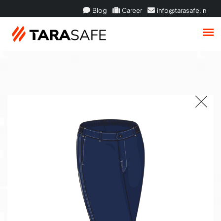
Blog
Career
info@tarasafe.in