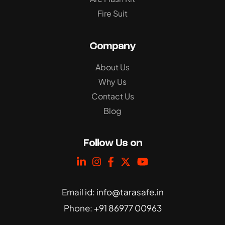
Fire Suit
Company
About Us
Why Us
Contact Us
Blog
Follow Us on
Email id:
info@tarasafe.in
Phone:
+91 86977 00963