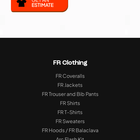
ESTIMATE
FR Clothing
FR Coveralls
FR Jackets
FR Trouser and Bib Pants
FR Shirts
FR T-Shirts
FR Sweaters
FR Hoods / FR Balaclava
Arc Flash Kit