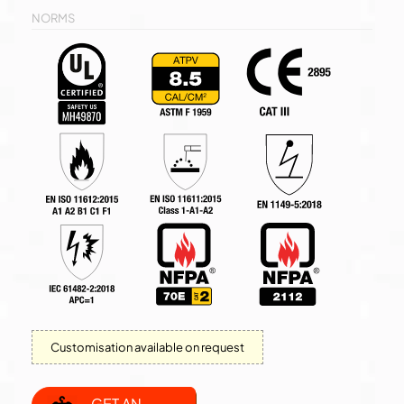
NORMS
Customisation available on request
GET AN