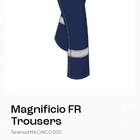
Magnificio FR
Trousers
Taramod MA CINCO 200