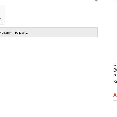
th any third party.
D
B
P
K
A