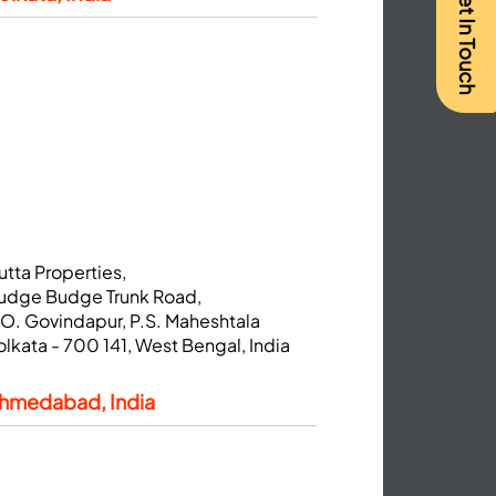
Get In Touch
utta Properties,
udge Budge Trunk Road,
.O. Govindapur, P.S. Maheshtala
olkata - 700 141, West Bengal, India
hmedabad, India