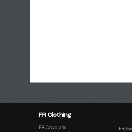
FR Clothing
FR Coveralls
FR Sw