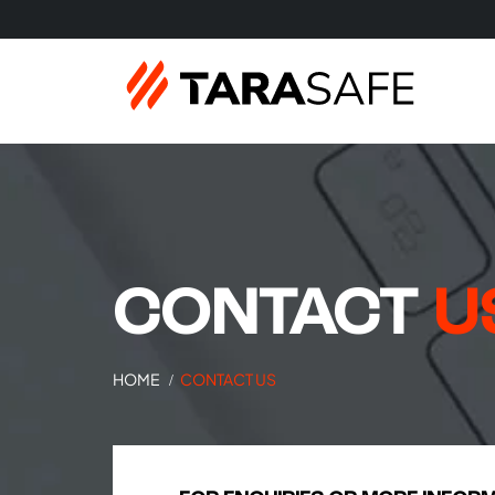
CONTACT
U
HOME
CONTACT US