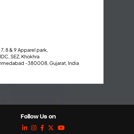
 7, 8 & 9 Apparel park,
IDC, SEZ, Khokhra
hmedabad -380008, Gujarat, India
Follow Us on