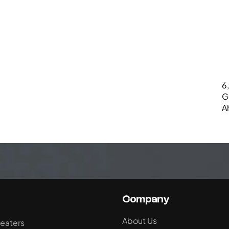
6,
G
A
Company
About Us
eaters