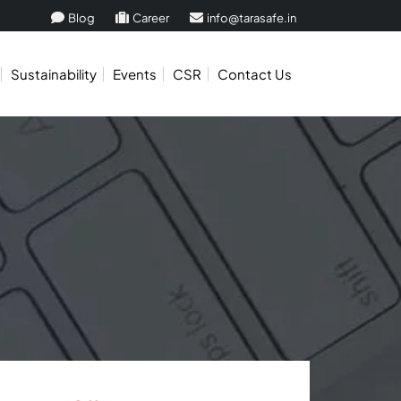
Blog
Career
info@tarasafe.in
Sustainability
Events
CSR
Contact Us