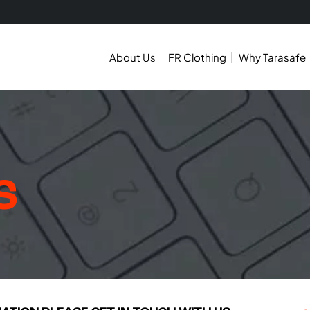
About Us
FR Clothing
Why Tarasafe
S