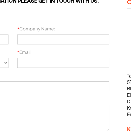
ATION PLEASE GET IN TOUCH WITH US.
C
Company Name:
*
Email
*
T
5
B
E
D
K
E
K