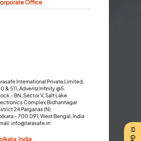
orporate Office
arasafe International Private Limited,
10 & 511, Adventz Infinity @5,
lock - BN, Sector V, Salt Lake
lectronics Complex Bidhannagar
istrict 24 Parganas (N)
olkata - 700 091, West Bengal, India
mail:
info@tarasafe.in
olkata, India