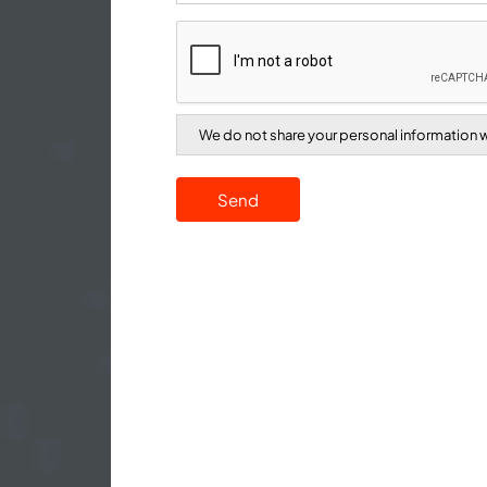
We do not share your personal information wi
Send