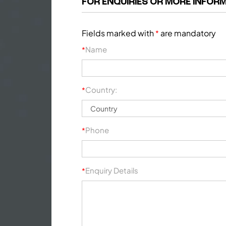
FOR ENQUIRIES OR MORE INFORM
Fields marked with
are mandatory
*
Name
*
Country:
*
Phone
*
Enquiry Details
*