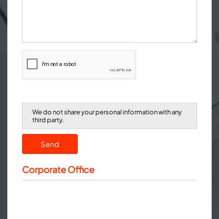
We do not share your personal information with any
third party.
Send
Corporate Office