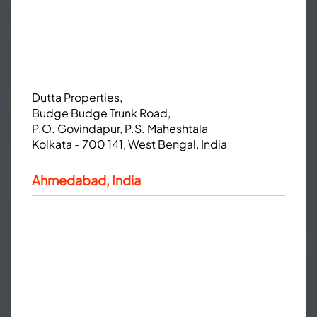
Dutta Properties,
Budge Budge Trunk Road,
P.O. Govindapur, P.S. Maheshtala
Kolkata - 700 141, West Bengal, India
Ahmedabad, India