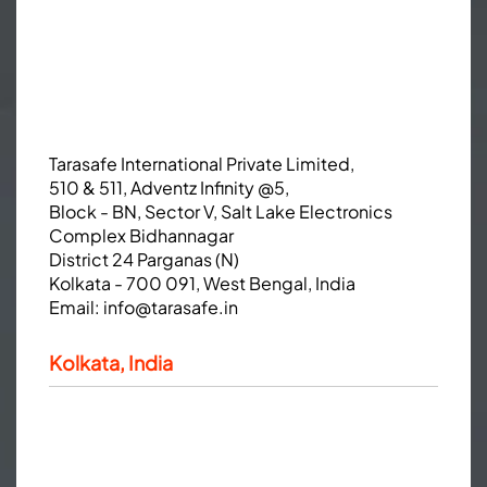
Tarasafe International Private Limited,
510 & 511, Adventz Infinity @5,
Block - BN, Sector V, Salt Lake Electronics
Complex Bidhannagar
District 24 Parganas (N)
Kolkata - 700 091, West Bengal, India
Email:
info@tarasafe.in
Kolkata, India