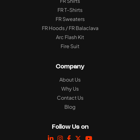
FR Shirts
FR T-Shirts
FR Sweaters
FR Hoods / FR Balaclava
Arc Flash Kit
Fire Suit
Company
About Us
Why Us
Contact Us
Blog
Follow Us on