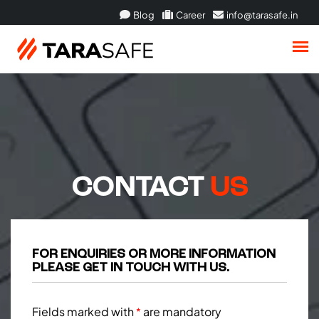
Blog
Career
info@tarasafe.in
CONTACT
US
FOR ENQUIRIES OR MORE INFORMATION
PLEASE GET IN TOUCH WITH US.
Fields marked with
are mandatory
*