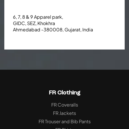
6, 7, 8 & 9 Apparel park,
GIDC, SEZ, Khokhra
Ahmedabad -380008, Gujarat, India
FR Clothing
FR Coveralls
FR Jackets
FR Trouser and Bib Pants