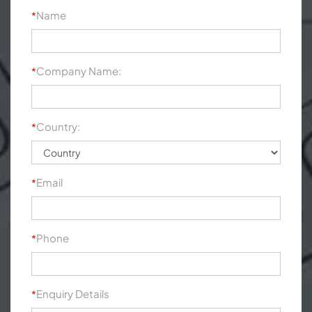
Name
*
Company Name:
*
Country:
*
Email
*
Phone
*
Enquiry Details
*