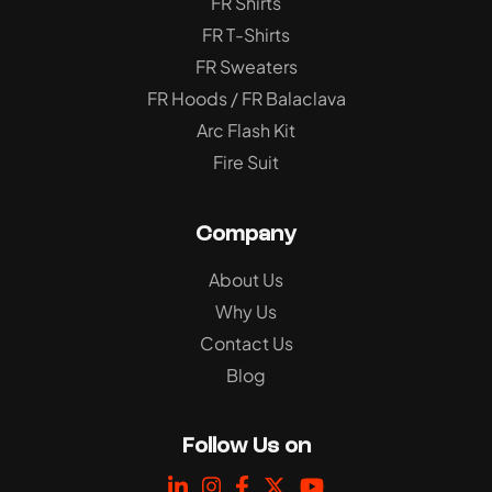
FR Shirts
FR T-Shirts
FR Sweaters
FR Hoods / FR Balaclava
Arc Flash Kit
Fire Suit
Company
About Us
Why Us
Contact Us
Blog
Follow Us on