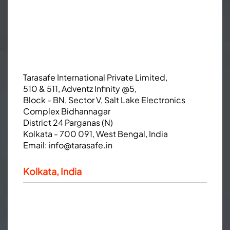
Tarasafe International Private Limited,
510 & 511, Adventz Infinity @5,
Block - BN, Sector V, Salt Lake Electronics
Complex Bidhannagar
District 24 Parganas (N)
Kolkata - 700 091, West Bengal, India
Email:
info@tarasafe.in
Kolkata, India