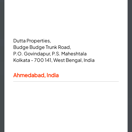
Dutta Properties,
Budge Budge Trunk Road,
P.O. Govindapur, P.S. Maheshtala
Kolkata - 700 141, West Bengal, India
Ahmedabad, India