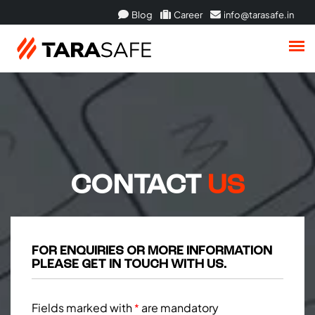
Blog
Career
info@tarasafe.in
CONTACT
US
FOR ENQUIRIES OR MORE INFORMATION
PLEASE GET IN TOUCH WITH US.
Fields marked with
are mandatory
*