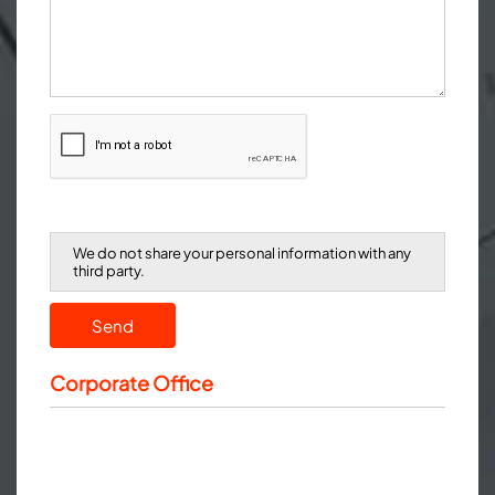
We do not share your personal information with any
third party.
Send
Corporate Office