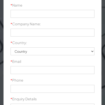
Name
*
Company Name:
*
Country:
*
Email
*
Phone
*
Enquiry Details
*