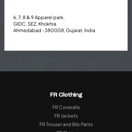
6, 7, 8 & 9 Apparel park,
GIDC, SEZ, Khokhra
Ahmedabad -380008, Gujarat, India
FR Clothing
FR Coveralls
FR Jackets
FR Trouser and Bib Pants