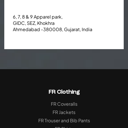
6, 7, 8 & 9 Apparel park,
GIDC, SEZ, Khokhra
Ahmedabad -380008, Gujarat, India
FR Clothing
FR Coveralls
FR Jackets
FR Trouser and Bib Pants