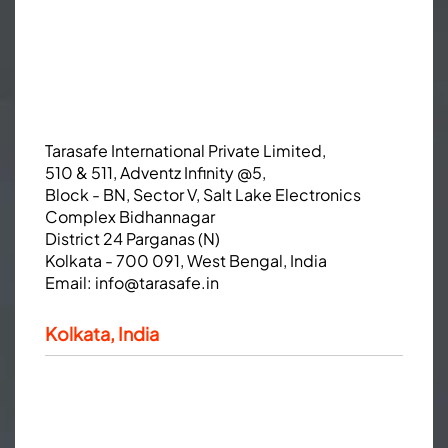
Tarasafe International Private Limited,
510 & 511, Adventz Infinity @5,
Block - BN, Sector V, Salt Lake Electronics
Complex Bidhannagar
District 24 Parganas (N)
Kolkata - 700 091, West Bengal, India
Email:
info@tarasafe.in
Kolkata, India