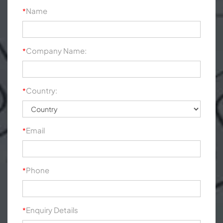
Name
*
Company Name:
*
Country:
*
Email
*
Phone
*
Enquiry Details
*