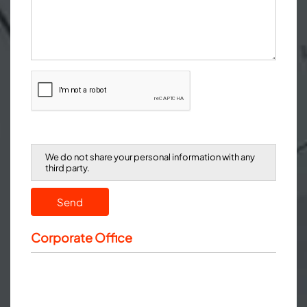
We do not share your personal information with any
third party.
Send
Corporate Office