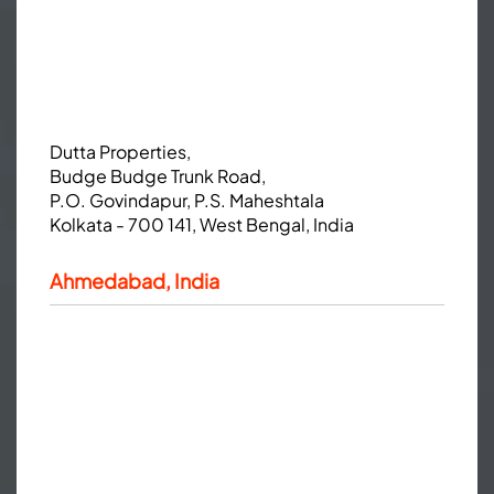
Dutta Properties,
Budge Budge Trunk Road,
P.O. Govindapur, P.S. Maheshtala
Kolkata - 700 141, West Bengal, India
Ahmedabad, India