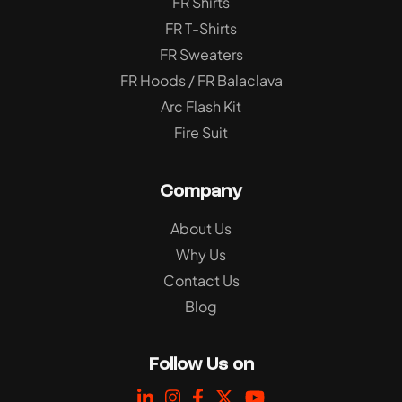
FR Shirts
FR T-Shirts
FR Sweaters
FR Hoods / FR Balaclava
Arc Flash Kit
Fire Suit
Company
About Us
Why Us
Contact Us
Blog
Follow Us on