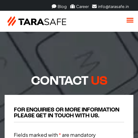
Blog
Career
info@tarasafe.in
CONTACT
US
FOR ENQUIRIES OR MORE INFORMATION
PLEASE GET IN TOUCH WITH US.
Fields marked with
are mandatory
*