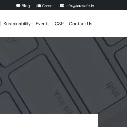
Blog
Career
info@tarasafe.in
Sustainability
Events
CSR
Contact Us