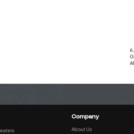
6,
G
A
Company
About Us
eaters