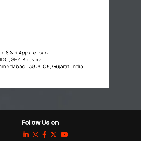
 7, 8 & 9 Apparel park,
IDC, SEZ, Khokhra
hmedabad -380008, Gujarat, India
Follow Us on