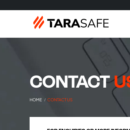
CONTACT
U
HOME
CONTACT US