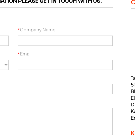
ATION PLEASE GET IN TOUCH WITH US.
C
Company Name:
*
Email
*
T
5
B
E
D
K
E
K