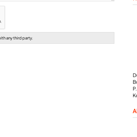
th any third party.
D
B
P
K
A