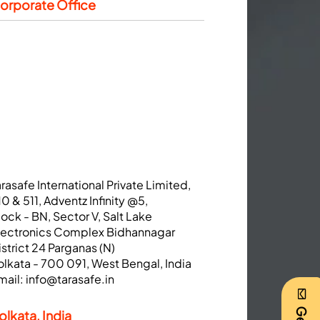
orporate Office
arasafe International Private Limited,
10 & 511, Adventz Infinity @5,
lock - BN, Sector V, Salt Lake
lectronics Complex Bidhannagar
istrict 24 Parganas (N)
olkata - 700 091, West Bengal, India
mail:
info@tarasafe.in
olkata, India