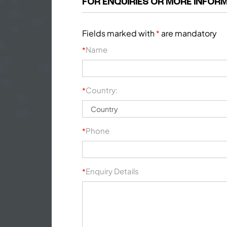
FOR ENQUIRIES OR MORE INFORM
Fields marked with
are mandatory
*
Name
*
Country:
*
Phone
*
Enquiry Details
*