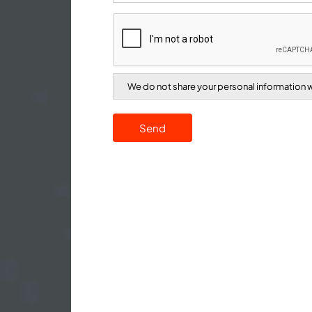
We do not share your personal information wi
Send