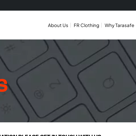
About Us
FR Clothing
Why Tarasafe
S