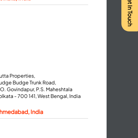
Get In Touch
utta Properties,
udge Budge Trunk Road,
.O. Govindapur, P.S. Maheshtala
olkata - 700 141, West Bengal, India
hmedabad, India