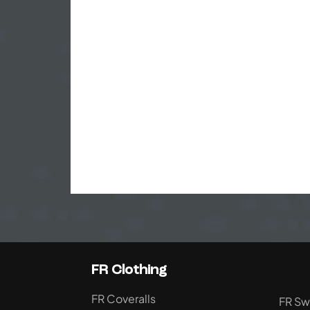
FR Clothing
FR Coveralls
FR Sw