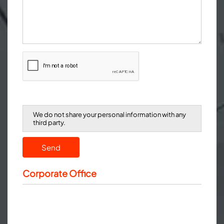
We do not share your personal information with any
third party.
Send
Corporate Office