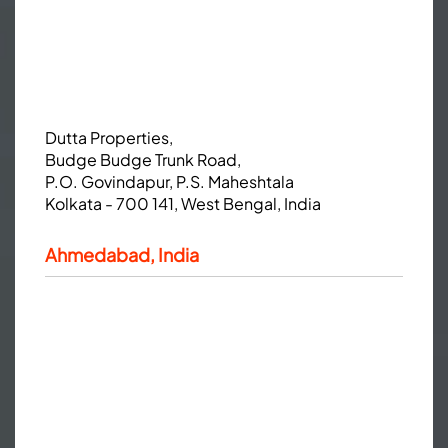
Dutta Properties,
Budge Budge Trunk Road,
P.O. Govindapur, P.S. Maheshtala
Kolkata - 700 141, West Bengal, India
Ahmedabad, India