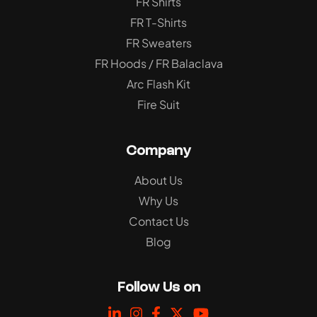
FR Shirts
FR T-Shirts
FR Sweaters
FR Hoods / FR Balaclava
Arc Flash Kit
Fire Suit
Company
About Us
Why Us
Contact Us
Blog
Follow Us on