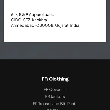
6, 7, 8 & 9 Apparel park,
GIDC, SEZ, Khokhra
Ahmedabad -380008, Gujarat, India
FR Clothing
FR Coveralls
FR Jackets
FR Trouser and Bib Pants