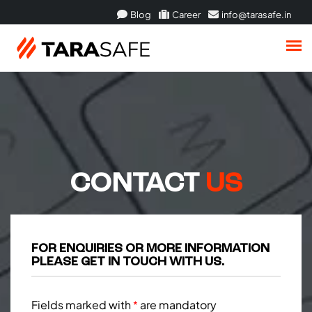
Blog
Career
info@tarasafe.in
CONTACT
US
FOR ENQUIRIES OR MORE INFORMATION
PLEASE GET IN TOUCH WITH US.
Fields marked with
are mandatory
*