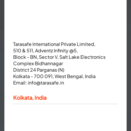
Tarasafe International Private Limited,
510 & 511, Adventz Infinity @5,
Block - BN, Sector V, Salt Lake Electronics
Complex Bidhannagar
District 24 Parganas (N)
Kolkata - 700 091, West Bengal, India
Email:
info@tarasafe.in
Kolkata, India