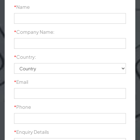
Name
*
Company Name:
*
Country:
*
Email
*
Phone
*
Enquiry Details
*